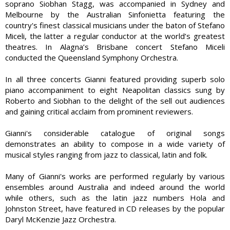
soprano Siobhan Stagg, was accompanied in Sydney and
Melbourne by the Australian Sinfonietta featuring the
country's finest classical musicians under the baton of Stefano
Miceli, the latter a regular conductor at the world’s greatest
theatres. In Alagna’s Brisbane concert Stefano Miceli
conducted the Queensland Symphony Orchestra.
In all three concerts Gianni featured providing superb solo
piano accompaniment to eight Neapolitan classics sung by
Roberto and Siobhan to the delight of the sell out audiences
and gaining critical acclaim from prominent reviewers.
Gianni's considerable catalogue of original songs
demonstrates an ability to compose in a wide variety of
musical styles ranging from jazz to classical, latin and folk.
Many of Gianni's works are performed regularly by various
ensembles around Australia and indeed around the world
while others, such as the latin jazz numbers Hola and
Johnston Street, have featured in CD releases by the popular
Daryl McKenzie Jazz Orchestra.