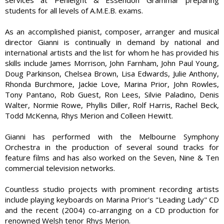
students for all levels of A.M.E.B. exams.
As an accomplished pianist, composer, arranger and musical
director Gianni is continually in demand by national and
international artists and the list for whom he has provided his
skills include James Morrison, John Farnham, John Paul Young,
Doug Parkinson, Chelsea Brown, Lisa Edwards, Julie Anthony,
Rhonda Burchmore, Jackie Love, Marina Prior, John Rowles,
Tony Pantano, Rob Guest, Ron Lees, Silvie Paladino, Denis
Walter, Normie Rowe, Phyllis Diller, Rolf Harris, Rachel Beck,
Todd McKenna, Rhys Merion and Colleen Hewitt.
Gianni has performed with the Melbourne Symphony
Orchestra in the production of several sound tracks for
feature films and has also worked on the Seven, Nine & Ten
commercial television networks.
Countless studio projects with prominent recording artists
include playing keyboards on Marina Prior's "Leading Lady" CD
and the recent (2004) co-arranging on a CD production for
renowned Welsh tenor Rhys Merion.