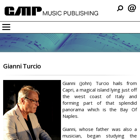
Company
Music
Resources
Gianni Turcio
Support
Contact
Gianni (John) Turcio hails from
Capri, a magical island lying just off
the west coast of Italy and
forming part of that splendid
panorama which is the Bay Of
Naples.
Gianni, whose father was also a
musician, began studying the