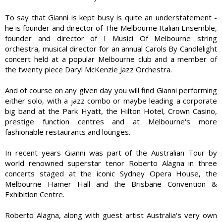
To say that Gianni is kept busy is quite an understatement -
he is founder and director of The Melbourne Italian Ensemble,
founder and director of I Musici Of Melbourne string
orchestra, musical director for an annual Carols By Candlelight
concert held at a popular Melbourne club and a member of
the twenty piece Daryl McKenzie Jazz Orchestra.
And of course on any given day you will find Gianni performing
either solo, with a jazz combo or maybe leading a corporate
big band at the Park Hyatt, the Hilton Hotel, Crown Casino,
prestige function centres and at Melbourne's more
fashionable restaurants and lounges.
In recent years Gianni was part of the Australian Tour by
world renowned superstar tenor Roberto Alagna in three
concerts staged at the iconic Sydney Opera House, the
Melbourne Hamer Hall and the Brisbane Convention &
Exhibition Centre.
Roberto Alagna, along with guest artist Australia's very own