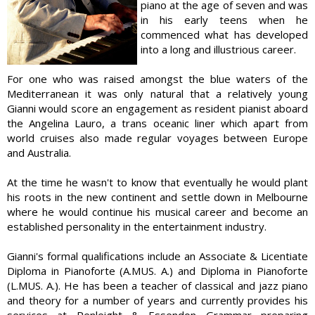
piano at the age of seven and was
in his early teens when he
commenced what has developed
into a long and illustrious career.
For one who was raised amongst the blue waters of the
Mediterranean it was only natural that a relatively young
Gianni would score an engagement as resident pianist aboard
the Angelina Lauro, a trans oceanic liner which apart from
world cruises also made regular voyages between Europe
and Australia.
At the time he wasn't to know that eventually he would plant
his roots in the new continent and settle down in Melbourne
where he would continue his musical career and become an
established personality in the entertainment industry.
Gianni's formal qualifications include an Associate & Licentiate
Diploma in Pianoforte (A.MUS. A.) and Diploma in Pianoforte
(L.MUS. A.). He has been a teacher of classical and jazz piano
and theory for a number of years and currently provides his
services at Penleight & Essendon Grammar preparing