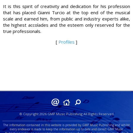
It is this spirit of creativity and dedication for his profession
that has placed Gianni Turcio at the top end of the musical
scale and earned him, from public and industry experts alike,
the highest accolades and the esteem only reserved for the
true professionals.
[
Profiles
]
© Copyright 2026 GMP Music Publishing All Rights Reserved
The information contained in this website is provided by GMP Music Publishing and whilst
every endeavor is made to keep the information up to date and correct GMP Music