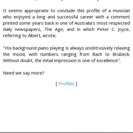
It seems appropriate to conclude this profile of a musician
who enjoyed a long and successful career with a comment
printed some years back in one of Australia's most respected
daily newspapers, The Age, and in which Peter C. Joyce,
referring to Albert, wrote;
"His background piano playing is always unobtrusively relaxing
the mood, with numbers ranging from Bach to Brubeck.
Without doubt, the initial impression is one of excellence".
Need we say more?
[
Profiles
]