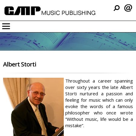
Company
Music
Resources
Albert Storti
Support
Contact
Throughout a career spanning
over sixty years the late Albert
Storti nurtured a passion and
feeling for music which can only
evoke the words of a famous
philosopher who once wrote
“Without music, life would be a
mistake”.