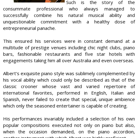
Such is the story of the
consummate professional who always managed to
successfully combine his natural musical ability and
unquestionable commitment with a healthy dose of
entrepreneurial panache.
This ensured his services were in constant demand at a
multitude of prestige venues including chic night clubs, piano
bars, fashionable restaurants and five star hotels with
engagements taking him all over Australia and even overseas.
Albert's exquisite piano style was sublimely complemented by
his vocal ability which could only be described as that of the
classic crooner whose vast and varied repertoire of
international favorites, performed in English, Italian and
Spanish, never failed to create that special, unique ambience
which only the seasoned entertainer is capable of creating.
His performances invariably included a selection of his own
popular compositions executed not only on piano but also,
when the occasion demanded, on the piano accordion,
another instrument with which Albert was highly proficient.