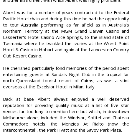
Albert was for a number of years contracted to the Federal
Pacific Hotel chain and during this time he had the opportunity
to tour Australia performing as far afield as in Australia's
Northern Territory at the MGM Grand Darwin Casino and
Lasserter's Hotel Casino Alice Springs, to the island state of
Tasmania where he twinkled the ivories at the Wrest Point
Hotel & Casino in Hobart and again at the Launceston Country
Club Resort Casino.
He cherished particularly fond memories of the period spent
entertaining guests at Sandals Night Club in the tropical far
north Queensland tourist resort of Cairns, as was a stint
overseas at the Excelsior Hotel in Milan, Italy.
Back at base Albert always enjoyed a well deserved
reputation for providing quality music at a list of five star
venues far too long to mention here but which, in downtown
Melbourne alone, included the Windsor, Sofitel and Chateau
Commodore hotels, the Menzies At Rialto (now the
Intercontinental), the Park Hyatt and the Savoy Park Plaza.